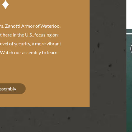
s, Zanotti Armor of Waterloo,
t here in the U.S., focusing on
level of security, a more vibrant
. Watch our assembly to learn
Assembly