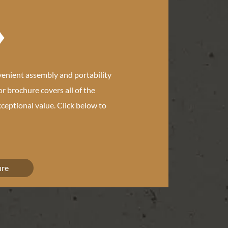
e
venient assembly and portability
or brochure covers all of the
ceptional value. Click below to
ure