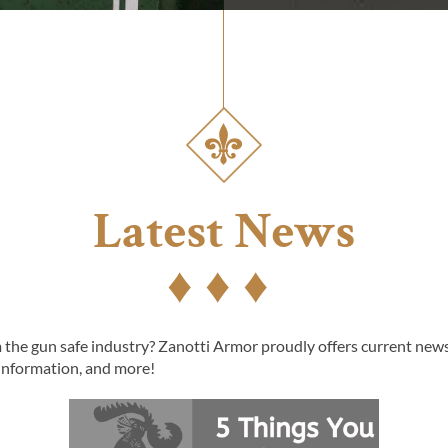
Latest News
the gun safe industry? Zanotti Armor proudly offers current news 
information, and more!