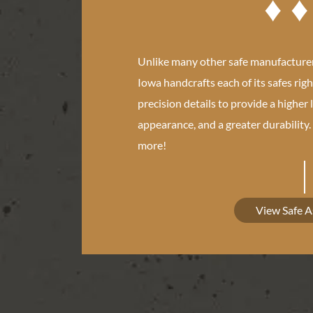
Unlike many other safe manufacturer
Iowa handcrafts each of its safes righ
precision details to provide a higher 
appearance, and a greater durability
more!
View Safe 