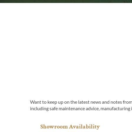
Want to keep up on the latest news and notes from 
including safe maintenance advice, manufacturing 
Showroom Availability