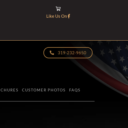
Like Us On
319-232-9650
OCHURES
CUSTOMER PHOTOS
FAQS