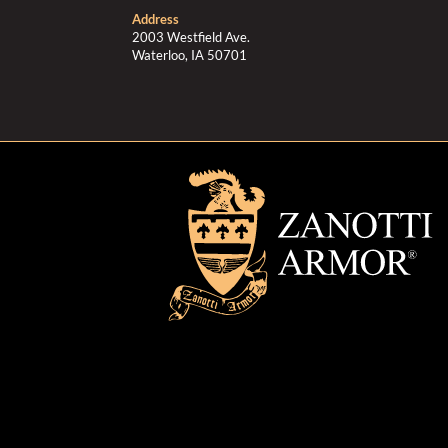
Address
2003 Westfield Ave.
Waterloo, IA 50701