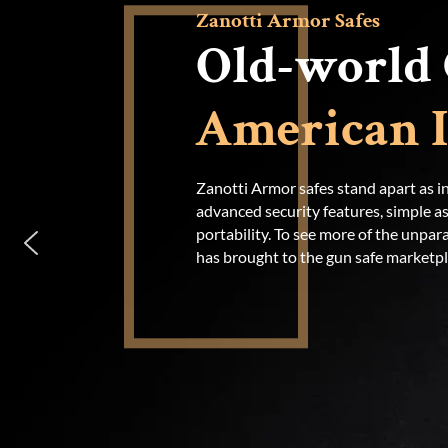
Zanotti Armor Safes
Old-world 
American I
Zanotti Armor safes stand apart as in
advanced security features, simple 
portability. To see more of the unpara
has brought to the gun safe marketpla