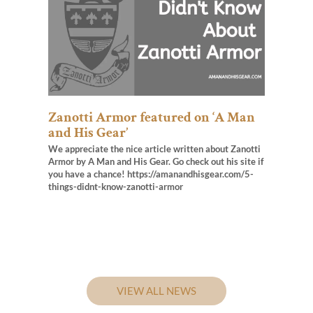
Zanotti Armor featured on ‘A Man
and His Gear’
We appreciate the nice article written about Zanotti
Armor by A Man and His Gear. Go check out his site if
you have a chance! https://amanandhisgear.com/5-
things-didnt-know-zanotti-armor
VIEW ALL NEWS