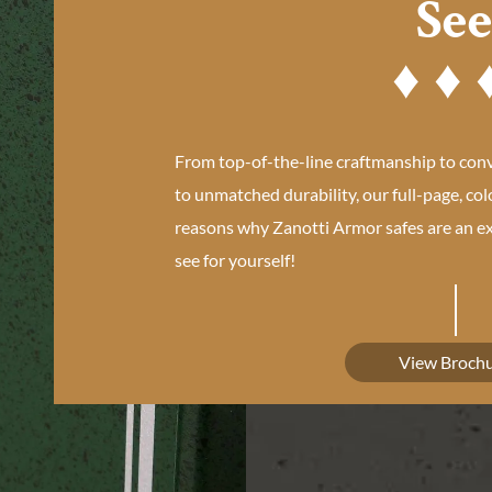
Se
From top-of-the-line craftmanship to con
to unmatched durability, our full-page, col
reasons why Zanotti Armor safes are an ex
see for yourself!
View Broch