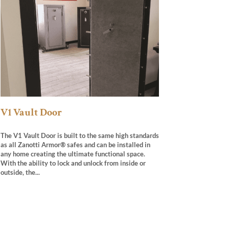
V1 Vault Door
The V1 Vault Door is built to the same high standards
as all Zanotti Armor® safes and can be installed in
any home creating the ultimate functional space.
With the ability to lock and unlock from inside or
outside, the...