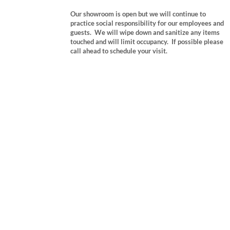
Our showroom is open but we will continue to
practice social responsibility for our employees and
guests. We will wipe down and sanitize any items
touched and will limit occupancy. If possible please
call ahead to schedule your visit.