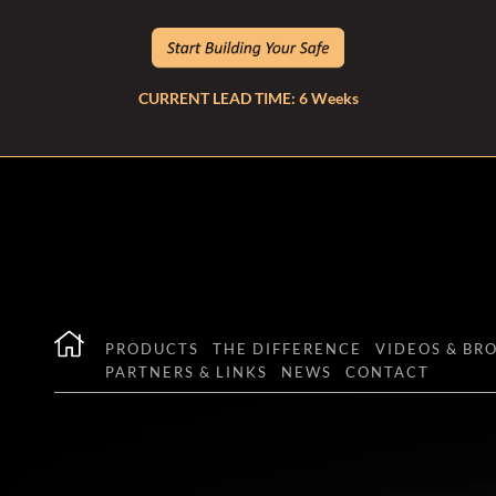
CURRENT LEAD TIME: 6 Weeks
PRODUCTS
THE DIFFERENCE
VIDEOS & BR
PARTNERS & LINKS
NEWS
CONTACT