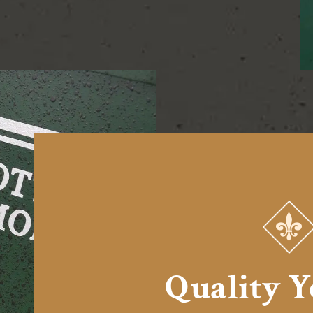
Quality 