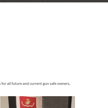
for all future and current gun safe owners,