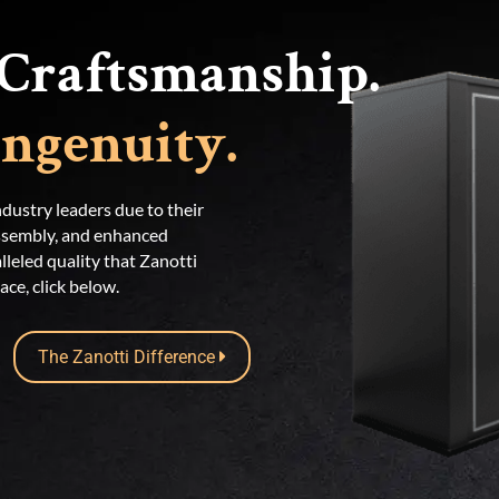
Craftsmanship.
ngenuity.
dustry leaders due to their
assembly, and enhanced
lleled quality that Zanotti
ce, click below.
The Zanotti Difference