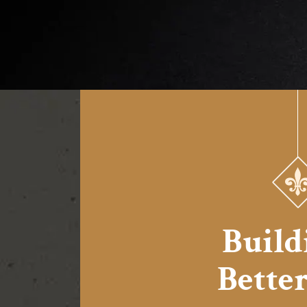
Build
Better