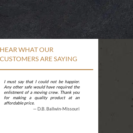
HEAR WHAT OUR
CUSTOMERS ARE SAYING
I must say that I could not be happier.
The safe arrived 
Any other safe would have required the
pleased. It is fine
enlistment of a moving crew. Thank you
security gives me 
for making a quality product at an
move often, and t
affordable price.
apart is extraordi
am very happy with
D.B. Ballwin-Missouri
&nbsp;
T.J. Gaith