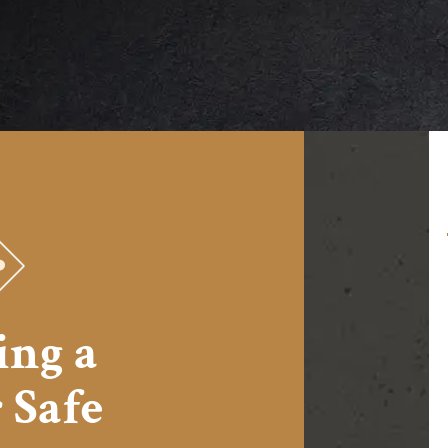
I can testify to the ease of moving the ZA-
2 into my basement and its simple
assembly; further to the challenge of
getting the much smaller old safe it
ing a
replaced out. I will never buy another
brand of safe.
&nbsp;
 Safe
Michael from Topeka, KS