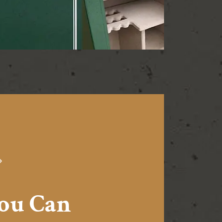
You Can