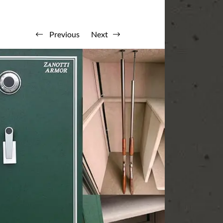
Previous
Next