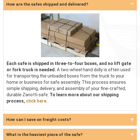
How are the safes shipped and delivered?
Each safe is shipped in three-to-four boxes, and no lift gate
or fork truck is needed.
A two-wheel hand dolly is often used
for transporting the unloaded boxes from the truck to your
home or business for safe assembly. This process ensures
simple shipping, delivery, and assembly of your fine-crafted,
durable Zanotti safe.
To learn more about our shipping
process,
click here
.
How can I save on freight costs?
What is the heaviest piece of the safe?