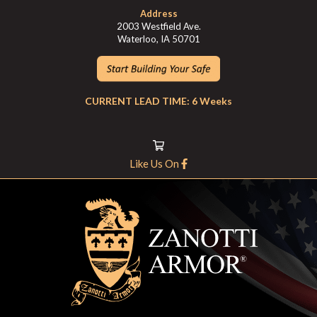
Address
2003 Westfield Ave.
Waterloo, IA 50701
CURRENT LEAD TIME: 6 Weeks
Like Us On