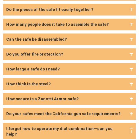
Do the pieces of the safe fit easily together?
How many people does it take to assemble the safe?
Can the safe be disassembled?
Do you offer fire protection?
How large a safe do I need?
How thick is the steel?
How secure is a Zanotti Armor safe?
Do your safes meet the California gun safe requirements?
I forgot how to operate my dial combination—can you
help?