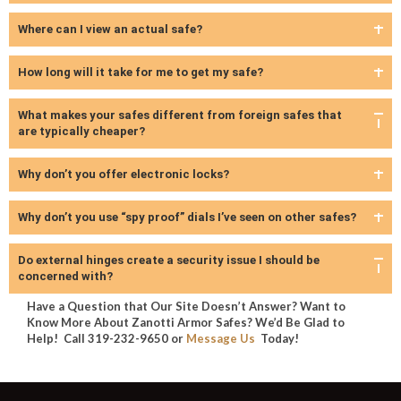
Where can I view an actual safe?
How long will it take for me to get my safe?
What makes your safes different from foreign safes that
are typically cheaper?
Why don’t you offer electronic locks?
Why don’t you use “spy proof” dials I’ve seen on other safes?
Do external hinges create a security issue I should be
concerned with?
Have a Question that Our Site Doesn’t Answer? Want to
Know More About Zanotti Armor Safes? We’d Be Glad to
Help! Call 319-232-9650 or
Message Us
Today!