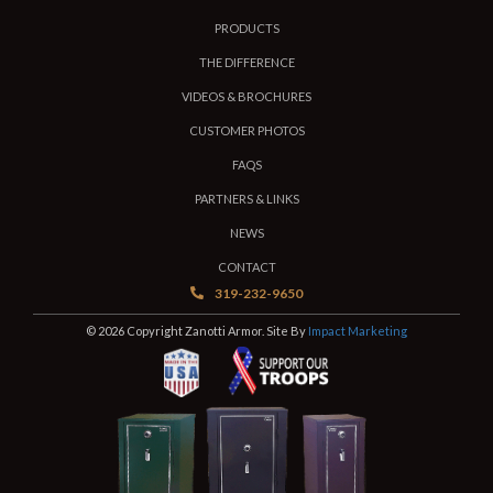
PRODUCTS
THE DIFFERENCE
VIDEOS & BROCHURES
CUSTOMER PHOTOS
FAQS
PARTNERS & LINKS
NEWS
CONTACT
319-232-9650
© 2026 Copyright Zanotti Armor. Site By
Impact Marketing