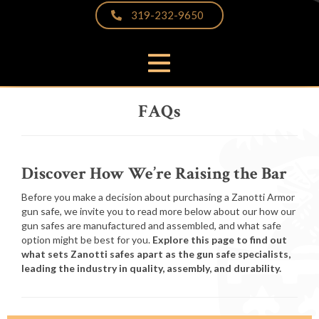
319-232-9650
PRODUCTS
FAQs
THE DIFFERENCE
VIDEOS & BROCHURES
CUSTOMER PHOTOS
Discover How We’re Raising the Bar
FAQS
Before you make a decision about purchasing a Zanotti Armor
gun safe, we invite you to read more below about our how our
PARTNERS & LINKS
gun safes are manufactured and assembled, and what safe
NEWS
option might be best for you.
Explore this page to find out
what sets Zanotti safes apart as the gun safe specialists,
CONTACT
leading the industry in quality, assembly, and durability.