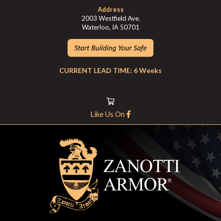
Address
2003 Westfield Ave.
Waterloo, IA 50701
CURRENT LEAD TIME: 6 Weeks
Like Us On