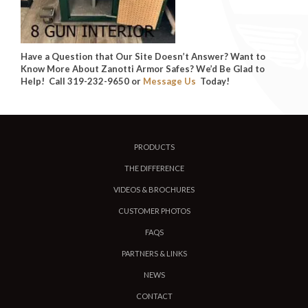
Have a Question that Our Site Doesn’t Answer? Want to
Know More About Zanotti Armor Safes? We’d Be Glad to
Help! Call 319-232-9650 or
Message Us
Today!
PRODUCTS
THE DIFFERENCE
VIDEOS & BROCHURES
CUSTOMER PHOTOS
FAQS
PARTNERS & LINKS
NEWS
CONTACT