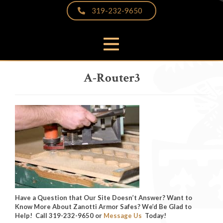
319-232-9650
PRODUCTS
A-Router3
THE DIFFERENCE
VIDEOS & BROCHURES
CUSTOMER PHOTOS
FAQS
PARTNERS & LINKS
NEWS
CONTACT
Have a Question that Our Site Doesn’t Answer? Want to
Know More About Zanotti Armor Safes? We’d Be Glad to
Help! Call 319-232-9650 or
Message Us
Today!