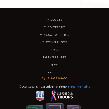
PRODUCTS
THE DIFFERENCE
VIDEOS & BROCHURES
CUSTOMER PHOTOS
FAQS
PARTNERS & LINKS
NEWS
CONTACT
319-232-9650
© 2026 Copyright Zanotti Armor. Site By
Impact Marketing