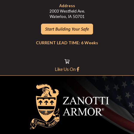
Address
2003 Westfield Ave.
Waterloo, IA 50701
CURRENT LEAD TIME: 6 Weeks
Like Us On