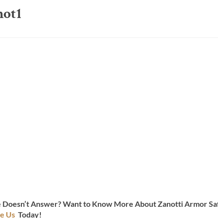
hot1
te Doesn’t Answer? Want to Know More About Zanotti Armor Saf
e Us
Today!