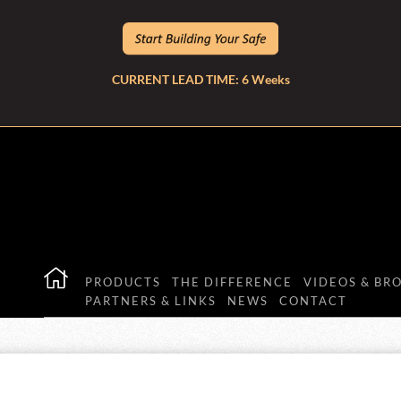
CURRENT LEAD TIME: 6 Weeks
PRODUCTS
THE DIFFERENCE
VIDEOS & BR
PARTNERS & LINKS
NEWS
CONTACT