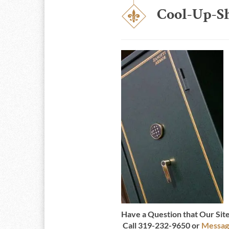
Cool-Up-S
Have a Question that Our Si
Call 319-232-9650 or
Messag