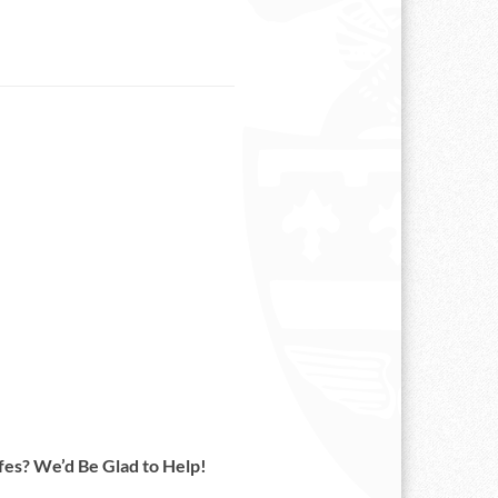
es? We’d Be Glad to Help!