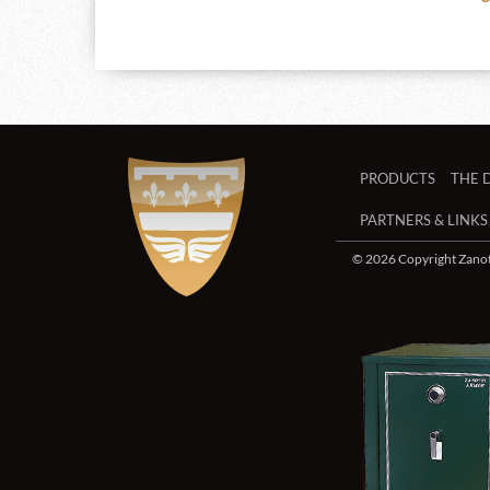
PRODUCTS
THE 
PARTNERS & LINKS
© 2026 Copyright Zanott