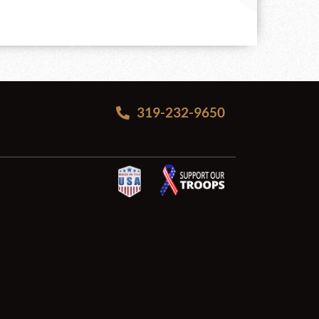
319-232-9650