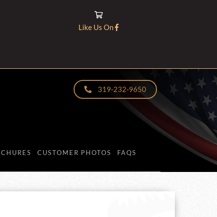
Like Us On
319-232-9650
OCHURES
CUSTOMER PHOTOS
FAQS