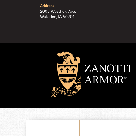
Address
2003 Westfield Ave.
Waterloo, IA 50701