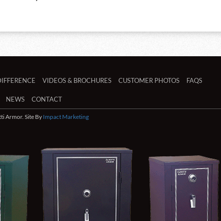
DIFFERENCE
VIDEOS & BROCHURES
CUSTOMER PHOTOS
FAQS
NEWS
CONTACT
i Armor. Site By
Impact Marketing