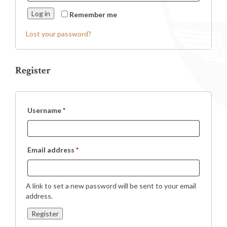
Log in
Remember me
Lost your password?
Register
Required
Username
*
Required
Email address
*
A link to set a new password will be sent to your email
address.
Register