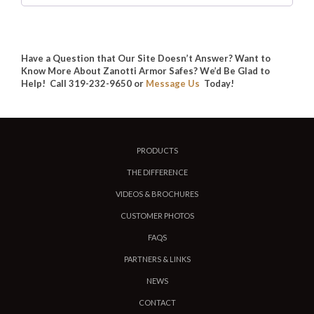
Have a Question that Our Site Doesn’t Answer? Want to
Know More About Zanotti Armor Safes? We’d Be Glad to
Help! Call 319-232-9650 or
Message Us
Today!
PRODUCTS
THE DIFFERENCE
VIDEOS & BROCHURES
CUSTOMER PHOTOS
FAQS
PARTNERS & LINKS
NEWS
CONTACT