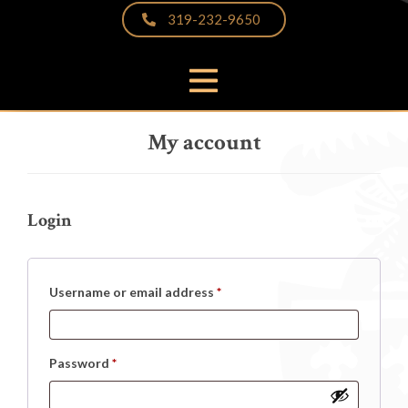
319-232-9650
PRODUCTS
My account
THE DIFFERENCE
VIDEOS & BROCHURES
CUSTOMER PHOTOS
Login
FAQS
PARTNERS & LINKS
Required
Username or email address
*
NEWS
CONTACT
Required
Password
*