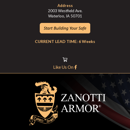
Address
2003 Westfield Ave.
Waterloo, IA 50701
CURRENT LEAD TIME: 6 Weeks
Like Us On