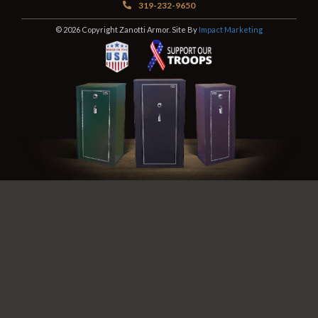
319-232-9650
© 2026 Copyright Zanotti Armor. Site By
Impact Marketing