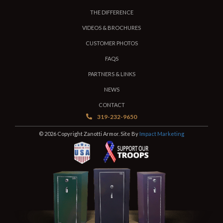
THE DIFFERENCE
VIDEOS & BROCHURES
CUSTOMER PHOTOS
FAQS
PARTNERS & LINKS
NEWS
CONTACT
319-232-9650
© 2026 Copyright Zanotti Armor. Site By
Impact Marketing