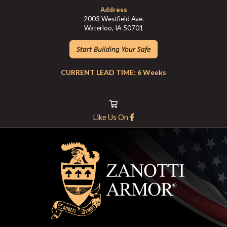
Address
2003 Westfield Ave.
Waterloo, IA 50701
CURRENT LEAD TIME: 6 Weeks
Like Us On