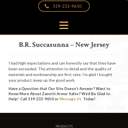
319-232-9650
PRODUCTS
B.R. Succasunna – New Jersey
THE DIFFERENCE
VIDEOS & BROCHURES
I had high expectations and can honestly say that they have
CUSTOMER PHOTOS
been exceeded. The attention to detail and the quality of
materials and workmanship are first-rate. I’m glad I bought
FAQS
your product, keep up the good work.
PARTNERS & LINKS
Have a Question that Our Site Doesn’t Answer? Want to
Know More About Zanotti Armor Safes? We’d Be Glad to
NEWS
Help! Call 319-232-9650 or
Message Us
Today!
CONTACT
PRODUCTS