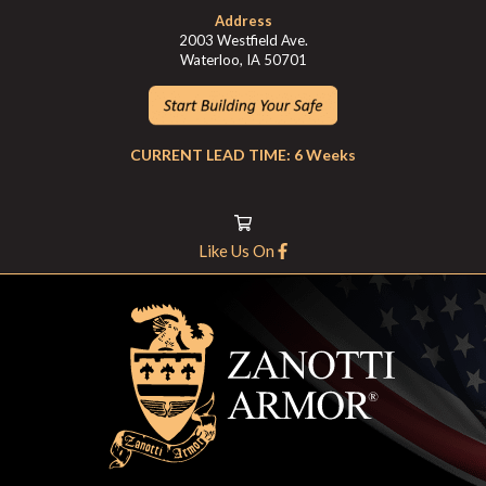
Address
2003 Westfield Ave.
Waterloo, IA 50701
CURRENT LEAD TIME: 6 Weeks
Like Us On