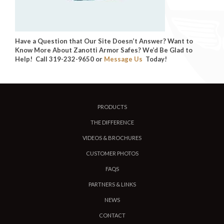
Have a Question that Our Site Doesn’t Answer? Want to
Know More About Zanotti Armor Safes? We’d Be Glad to
Help! Call 319-232-9650 or
Message Us
Today!
PRODUCTS
THE DIFFERENCE
VIDEOS & BROCHURES
CUSTOMER PHOTOS
FAQS
PARTNERS & LINKS
NEWS
CONTACT