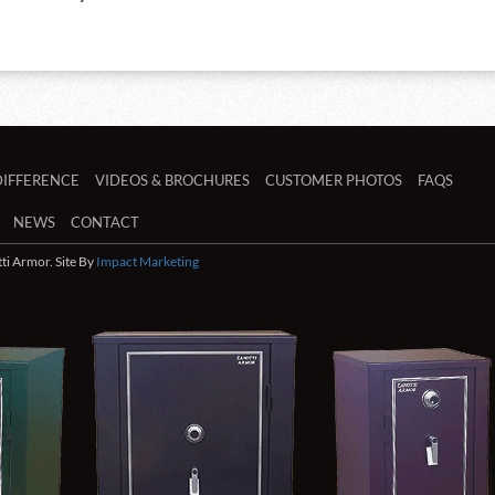
DIFFERENCE
VIDEOS & BROCHURES
CUSTOMER PHOTOS
FAQS
NEWS
CONTACT
i Armor. Site By
Impact Marketing