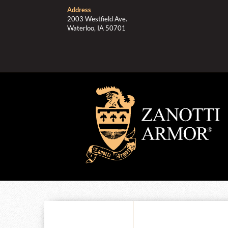
Address
2003 Westfield Ave.
Waterloo, IA 50701