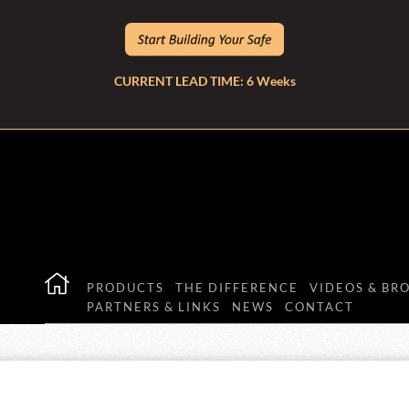
CURRENT LEAD TIME: 6 Weeks
PRODUCTS
THE DIFFERENCE
VIDEOS & BR
PARTNERS & LINKS
NEWS
CONTACT