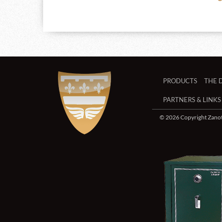
PRODUCTS
THE 
PARTNERS & LINKS
© 2026 Copyright Zanott