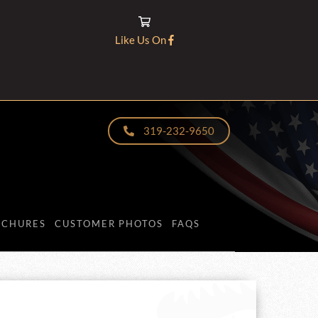
Like Us On
319-232-9650
OCHURES
CUSTOMER PHOTOS
FAQS