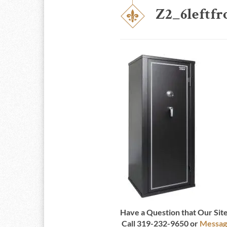
Z2_6leftfr
Have a Question that Our Si
Call 319-232-9650 or
Messag