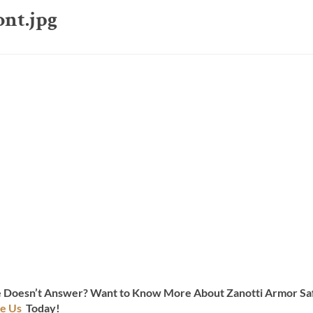
ont.jpg
te Doesn’t Answer? Want to Know More About Zanotti Armor Saf
e Us
Today!