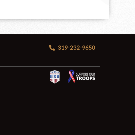
319-232-9650