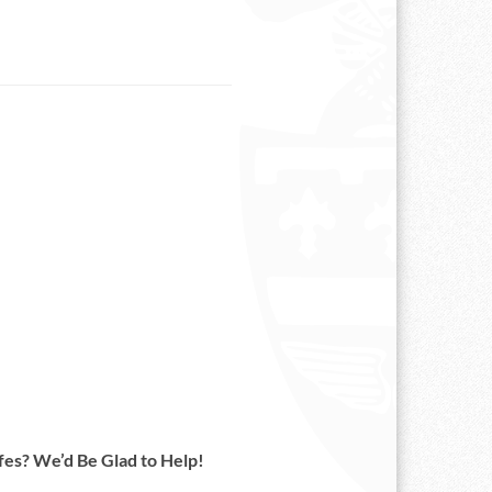
es? We’d Be Glad to Help!