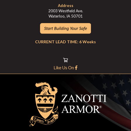
Address
2003 Westfield Ave.
Waterloo, IA 50701
CURRENT LEAD TIME: 6 Weeks
Like Us On