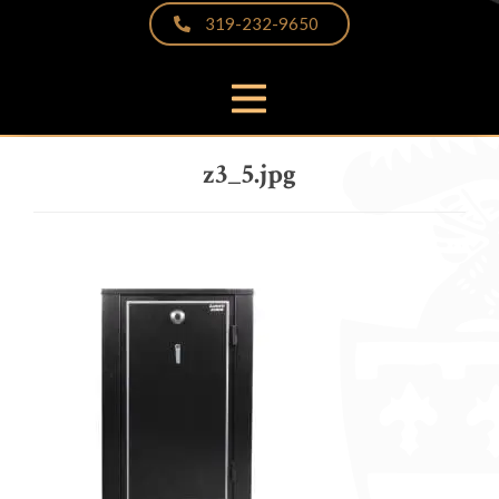
319-232-9650
PRODUCTS
z3_5.jpg
THE DIFFERENCE
VIDEOS & BROCHURES
CUSTOMER PHOTOS
FAQS
PARTNERS & LINKS
NEWS
CONTACT