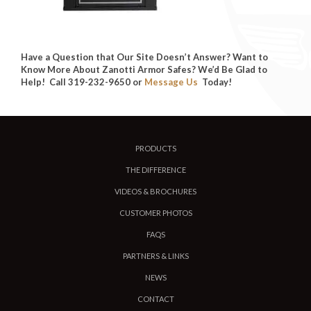
Have a Question that Our Site Doesn’t Answer? Want to
Know More About Zanotti Armor Safes? We’d Be Glad to
Help! Call 319-232-9650 or
Message Us
Today!
PRODUCTS
THE DIFFERENCE
VIDEOS & BROCHURES
CUSTOMER PHOTOS
FAQS
PARTNERS & LINKS
NEWS
CONTACT